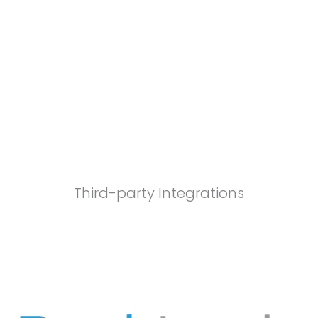
Third-party Integrations