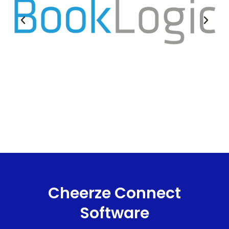
Cheerze Connect
Software