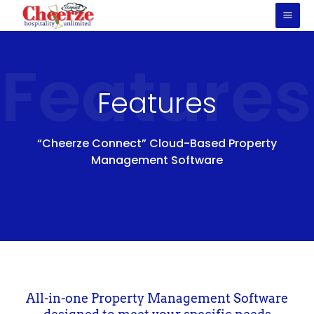
Skip
to
content
Features
Features
“Cheerze Connect” Cloud-Based Property
Management Software
All-in-one Property Management Software