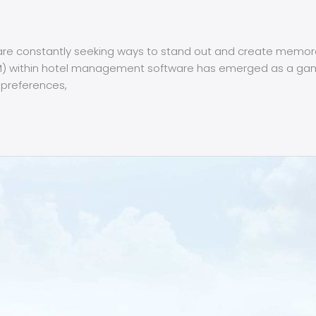
ls are constantly seeking ways to stand out and create memor
) within hotel management software has emerged as a game
 preferences,