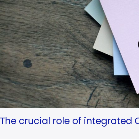
and
loyalty
The crucial role of integrated