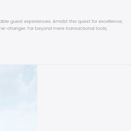
able guest experiences. Amidst this quest for excellence,
-changer. Far beyond mere transactional tools,