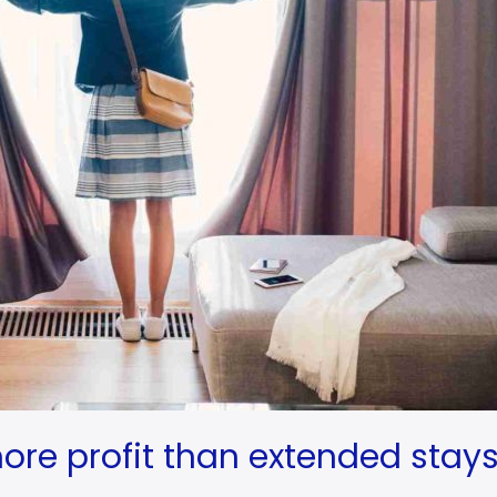
ore profit than extended stay