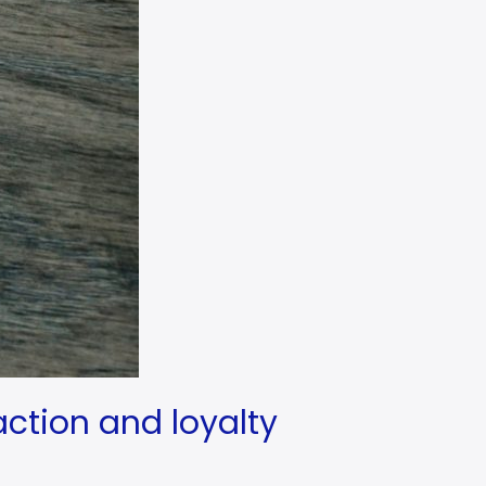
action and loyalty