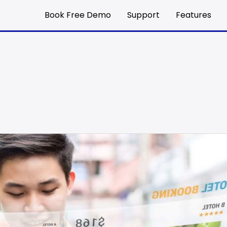
Book Free Demo
Support
Features