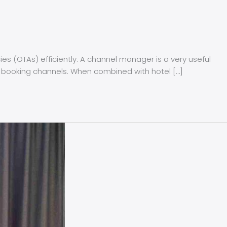
s (OTAs) efficiently. A channel manager is a very useful
rent booking channels. When combined with hotel […]