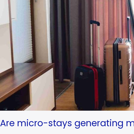
Are micro-stays generating m