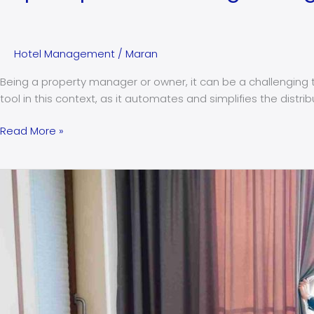
Hotel Management
/
Maran
Being a property manager or owner, it can be a challenging t
tool in this context, as it automates and simplifies the distr
Read More »
Are
micro-
stays
generating
more
profit
than
extended
stays?