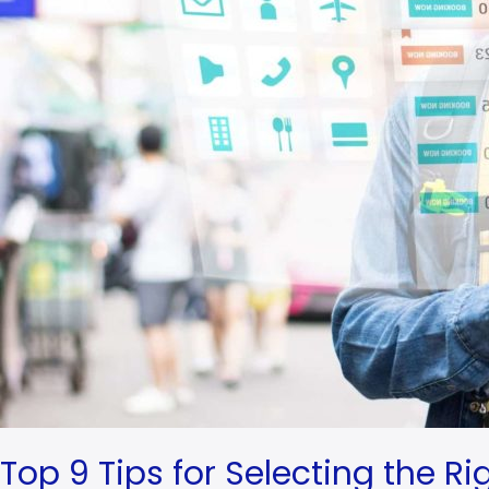
Manager
for
Your
Hotel
Top 9 Tips for Selecting the R