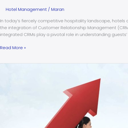
Hotel Management
/
Maran
In today’s fiercely competitive hospitality landscape, hote
the integration of Customer Relationship Management (CRM
integrated CRMs play a pivotal role in understanding guests’
Read More »
The
top
5
challenges
faced
by
hoteliers
in
India