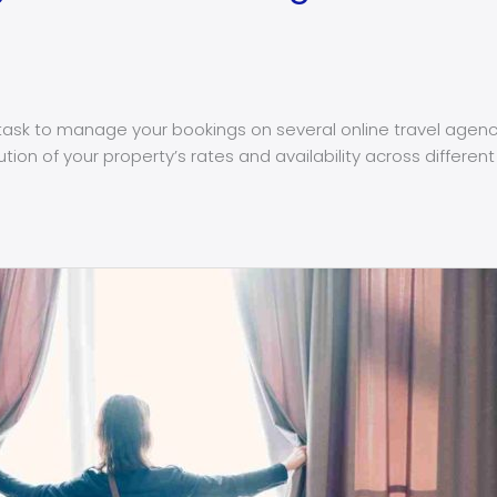
ask to manage your bookings on several online travel agencie
ibution of your property’s rates and availability across diffe