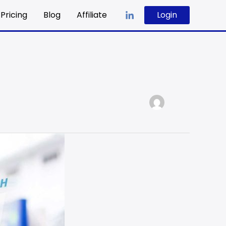
Pricing
Blog
Affiliate
Login