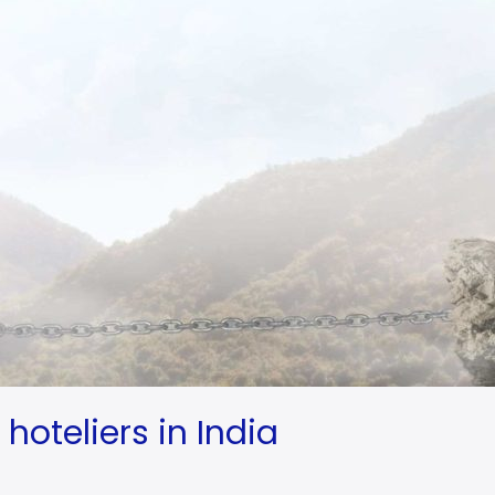
hoteliers in India