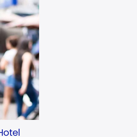
Hotel