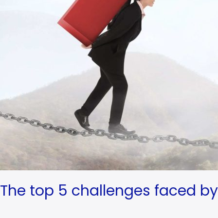
The top 5 challenges faced by 