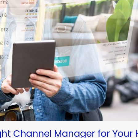
ight Channel Manager for Your 