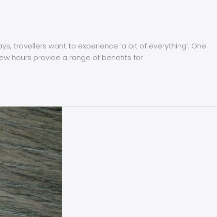
 travellers want to experience ‘a bit of everything’. One
few hours provide a range of benefits for