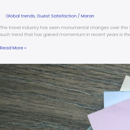
Global trends
,
Guest Satisfaction
/
Maran
The travel industry has seen monumental changes over the ye
such trend that has gained momentum in recent years is the c
Read More »
The
crucial
role
of
integrated
CRM
in
enhancing
guest
satisfaction