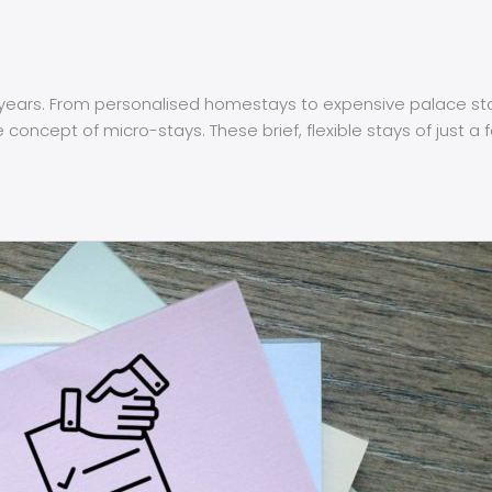
ars. From personalised homestays to expensive palace stays,
oncept of micro-stays. These brief, flexible stays of just a 