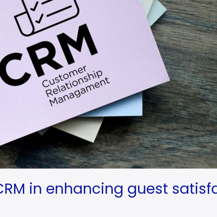
 CRM in enhancing guest satisf