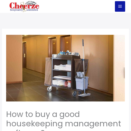
Skip
to
content
How to buy a good
housekeeping management