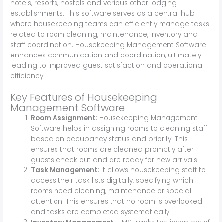
hotels, resorts, hostels and various other lodging
establishments. This software serves as a central hub
where housekeeping teams can efficiently manage tasks
related to room cleaning, maintenance, inventory and
staff coordination. Housekeeping Management Software
enhances communication and coordination, ultimately
leading to improved guest satisfaction and operational
efficiency.
Key Features of Housekeeping
Management Software
Room Assignment
: Housekeeping Management
Software helps in assigning rooms to cleaning staff
based on occupancy status and priority. This
ensures that rooms are cleaned promptly after
guests check out and are ready for new arrivals.
Task Management
: It allows housekeeping staff to
access their task lists digitally, specifying which
rooms need cleaning, maintenance or special
attention. This ensures that no room is overlooked
and tasks are completed systematically.