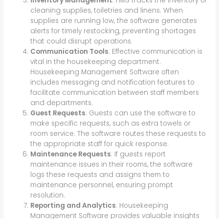
Inventory Management
: HMS tracks the inventory of
cleaning supplies, toiletries and linens. When
supplies are running low, the software generates
alerts for timely restocking, preventing shortages
that could disrupt operations.
Communication Tools
: Effective communication is
vital in the housekeeping department.
Housekeeping Management Software often
includes messaging and notification features to
facilitate communication between staff members
and departments.
Guest Requests
: Guests can use the software to
make specific requests, such as extra towels or
room service. The software routes these requests to
the appropriate staff for quick response.
Maintenance Requests
: If guests report
maintenance issues in their rooms, the software
logs these requests and assigns them to
maintenance personnel, ensuring prompt
resolution.
Reporting and Analytics
: Housekeeping
Management Software provides valuable insights