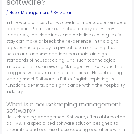
software?
/
Hotel Management
/ By
Maran
In the world of hospitality, providing impeccable service is
paramount. From luxurious hotels to cozy bed-and-
breakfasts, the cleanliness and orderliness of a guest’s
stay can make or break their experience. In this digital
age, technology plays a pivotal role in ensuring that
hotels and accommodations can maintain high
standards of housekeeping. One such technological
innovation is Housekeeping Management Software. This
blog post will delve into the intricacies of Housekeeping
Management Software in British English, exploring its
functions, benefits, and significance within the hospitality
industry.
What is a housekeeping management
software?
Housekeeping Management Software, often abbreviated
as HMS, is a specialised software solution designed to
streamline and optimise housekeeping operations within