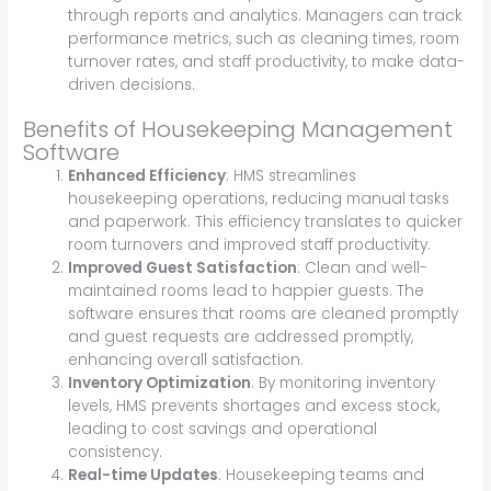
through reports and analytics. Managers can track
performance metrics, such as cleaning times, room
turnover rates, and staff productivity, to make data-
driven decisions.
Benefits of Housekeeping Management
Software
Enhanced Efficiency
: HMS streamlines
housekeeping operations, reducing manual tasks
and paperwork. This efficiency translates to quicker
room turnovers and improved staff productivity.
Improved Guest Satisfaction
: Clean and well-
maintained rooms lead to happier guests. The
software ensures that rooms are cleaned promptly
and guest requests are addressed promptly,
enhancing overall satisfaction.
Inventory Optimization
: By monitoring inventory
levels, HMS prevents shortages and excess stock,
leading to cost savings and operational
consistency.
Real-time Updates
: Housekeeping teams and