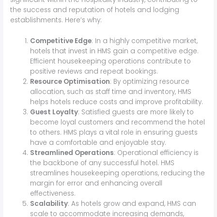
the success and reputation of hotels and lodging
establishments. Here’s why:
Competitive Edge
: In a highly competitive market,
hotels that invest in HMS gain a competitive edge.
Efficient housekeeping operations contribute to
positive reviews and repeat bookings.
Resource Optimisation
: By optimizing resource
allocation, such as staff time and inventory, HMS
helps hotels reduce costs and improve profitability.
Guest Loyalty
: Satisfied guests are more likely to
become loyal customers and recommend the hotel
to others. HMS plays a vital role in ensuring guests
have a comfortable and enjoyable stay.
Streamlined Operations
: Operational efficiency is
the backbone of any successful hotel. HMS
streamlines housekeeping operations, reducing the
margin for error and enhancing overall
effectiveness.
Scalability
: As hotels grow and expand, HMS can
scale to accommodate increasing demands,