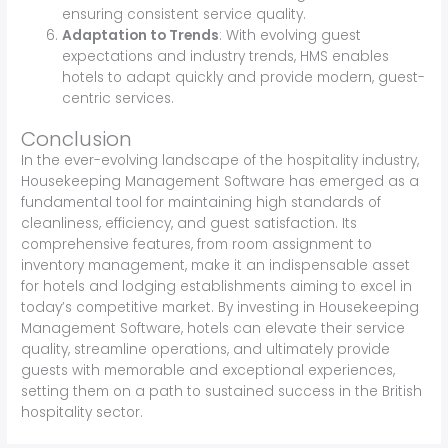
ensuring consistent service quality.
Adaptation to Trends
: With evolving guest
expectations and industry trends, HMS enables
hotels to adapt quickly and provide modern, guest-
centric services.
Conclusion
In the ever-evolving landscape of the hospitality industry,
Housekeeping Management Software has emerged as a
fundamental tool for maintaining high standards of
cleanliness, efficiency, and guest satisfaction. Its
comprehensive features, from room assignment to
inventory management, make it an indispensable asset
for hotels and lodging establishments aiming to excel in
today’s competitive market. By investing in Housekeeping
Management Software, hotels can elevate their service
quality, streamline operations, and ultimately provide
guests with memorable and exceptional experiences,
setting them on a path to sustained success in the British
hospitality sector.