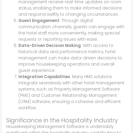
management receive real-time updates on room
status, enabling them to make informed decisions
and respond swiftly to changing circumstances.
Guest Engagement
: Through digital
communication channels, guests can engage with
the hotel staff more conveniently, making special
requests or reporting issues with ease.
Data-Driven Decision Making
: With access to
historical data and performance metrics, hotel
management can make data-driven decisions to
improve housekeeping operations and overall
guest experience.
Integration Capabilities
: Many HMS solutions
integrate seamlessly with other hotel management
systems, such as Property Management Software
(PMS) and Customer Relationship Management
(CRM) software, ensuring a cohesive and efficient
workflow.
Significance in the Hospitality Industry
Housekeeping Management Software is undeniably
significant within the hospitality industry, contributing to